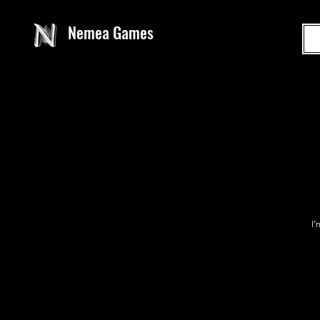
Nemea Games
I’