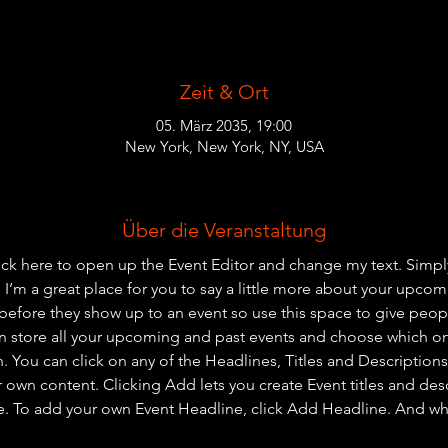
Zeit & Ort
05. März 2035, 19:00
New York, New York, NY, USA
Über die Veranstaltung
lick here to open up the Event Editor and change my text. Simp
. I’m a great place for you to say a little more about your upcom
before they show up to an event so use this space to give peo
an store all your upcoming and past events and choose which o
 You can click on any of the Headlines, Titles and Descriptions 
r own content. Clicking Add lets you create Event titles and des
e. To add your own Event Headline, click Add Headline. And wh