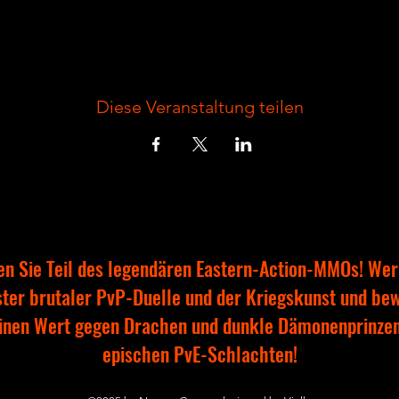
Diese Veranstaltung teilen
n Sie Teil des legendären Eastern-Action-MMOs! Wer
ter brutaler PvP-Duelle und der Kriegskunst und be
inen Wert gegen Drachen und dunkle Dämonenprinzen
epischen PvE-Schlachten!