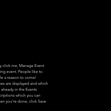
ly click me, Manage Event 
ing event. People like to 
ple a reason to come!
nes are displayed and which 
already in the Events 
criptions which you can 
en you’re done, click Save 