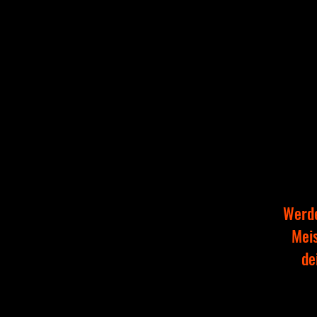
Werde
Meis
de