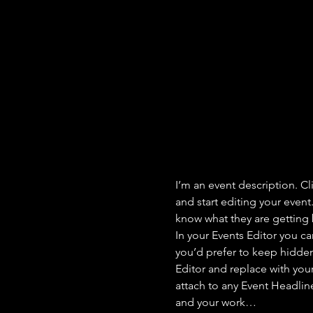
I’m an event description. C
and start editing your event
know what they are getting 
In your Events Editor you c
you’d prefer to keep hidden.
Editor and replace with you
attach to any Event Headlin
and your work…