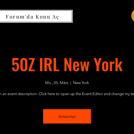
Forum'da Konu Aç
50Z IRL New York
Mo., 05. März
  |  
New York
m an event description. Click here to open up the Event Editor and change my te
Antworten