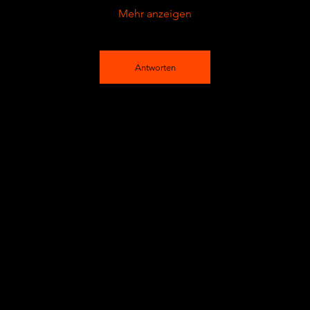
Mehr anzeigen
Antworten