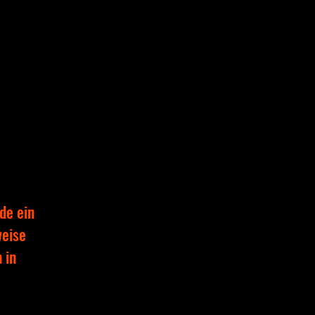
de ein
weise
 in