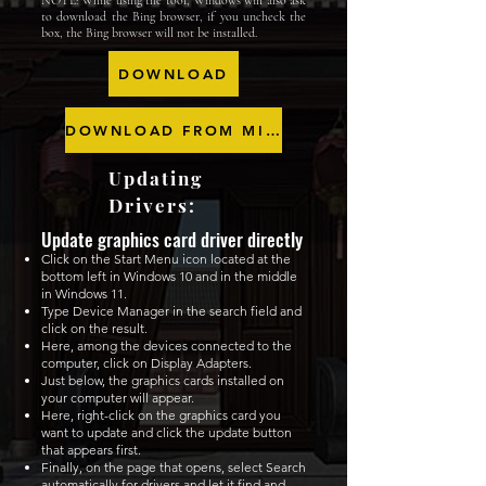
NOTE: While using the tool, Windows will also ask
to download the Bing browser, if you uncheck the
box, the Bing browser will not be installed.
DOWNLOAD
DOWNLOAD FROM MICROSOFT
Updating
Drivers:
Update graphics card driver directly
Click on the Start Menu icon located at the
bottom left in Windows 10 and in the middle
in Windows 11.
Type Device Manager in the search field and
click on the result.
Here, among the devices connected to the
computer, click on Display Adapters.
Just below, the graphics cards installed on
your computer will appear.
Here, right-click on the graphics card you
want to update and click the update button
that appears first.
Finally, on the page that opens, select Search
automatically for drivers and let it find and