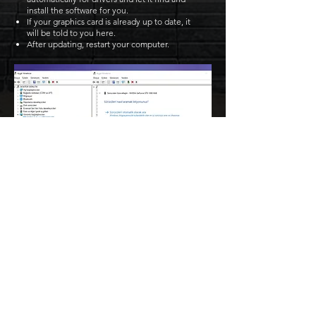
install the software for you.
If your graphics card is already up to date, it
will be told to you here.
After updating, restart your computer.
Become a part of the legendary
eastern action MMO! Become a
master of the art of war and brutal
PvP duels, proving yourself against