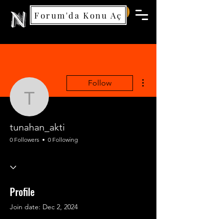
Forum'da Konu Aç
Nemea Games
More actions
Follow
tunahan_akti
tunahan_akti
0 Followers
0 Following
Profile
Join date: Dec 2, 2024