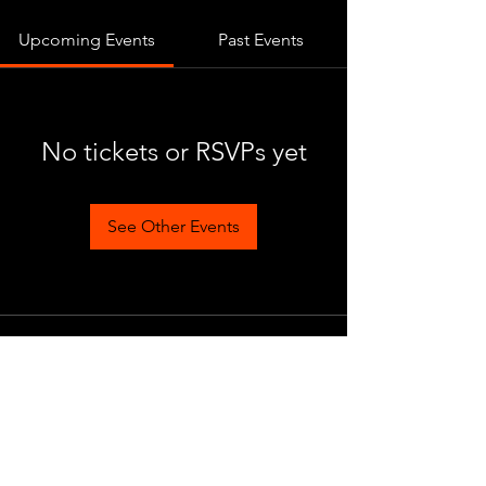
Upcoming Events
Past Events
No tickets or RSVPs yet
See Other Events
Become a part of the legendary
eastern action MMO! Become a
master of the art of war and brutal
PvP duels, proving yourself against