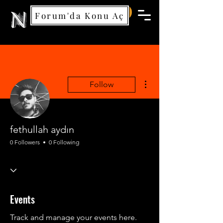
Forum'da Konu Aç
Nemea Games
More actions
Follow
fethullah aydın
0 Followers
0 Following
Events
Track and manage your events here.